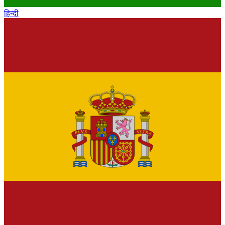
हिन्दी