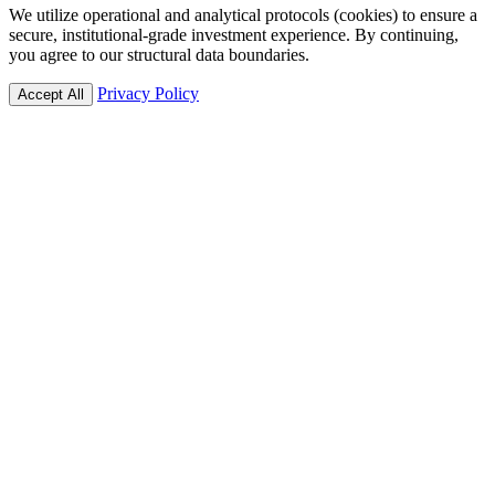
We utilize operational and analytical protocols (cookies) to ensure a
secure, institutional-grade investment experience. By continuing,
you agree to our structural data boundaries.
Privacy Policy
Accept All