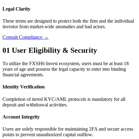
Legal Clarity
These terms are designed to protect both the firm and the individual
investor from market-wide anomalies and bad actors.
Consult Compliance →
01
User Eligibility & Security
To utilize the FXSH6 Invest ecosystem, users must be at least 18
years of age and possess the legal capacity to enter into binding
financial agreements.
Identity Verification
Completion of tiered KYC/AML protocols is mandatory for all
deposit and withdrawal activities.
Account Integrity
Users are solely responsible for maintaining 2FA and secure access
points to prevent unauthorized capital outflow.