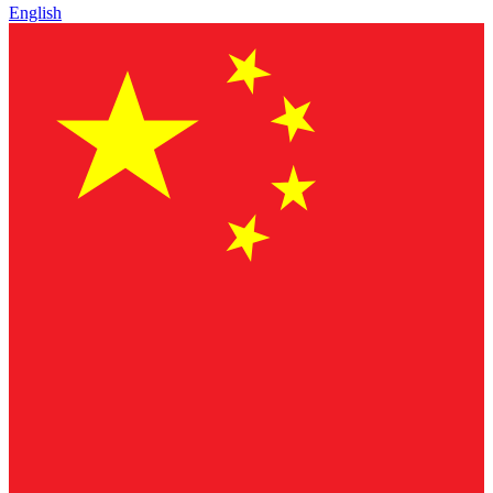
English