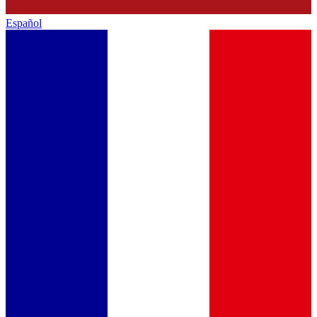
Español