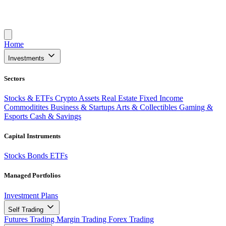
Home
Investments
Sectors
Stocks & ETFs
Crypto Assets
Real Estate
Fixed Income
Commoditites
Business & Startups
Arts & Collectibles
Gaming &
Esports
Cash & Savings
Capital Instruments
Stocks
Bonds
ETFs
Managed Portfolios
Investment Plans
Self Trading
Futures Trading
Margin Trading
Forex Trading