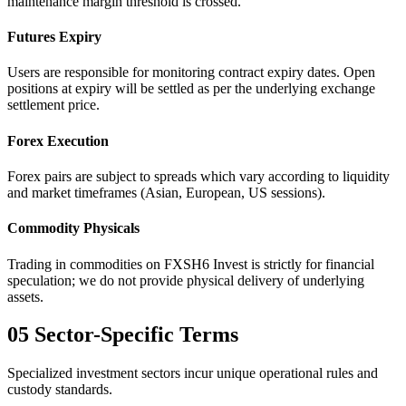
maintenance margin threshold is crossed.
Futures Expiry
Users are responsible for monitoring contract expiry dates. Open
positions at expiry will be settled as per the underlying exchange
settlement price.
Forex Execution
Forex pairs are subject to spreads which vary according to liquidity
and market timeframes (Asian, European, US sessions).
Commodity Physicals
Trading in commodities on FXSH6 Invest is strictly for financial
speculation; we do not provide physical delivery of underlying
assets.
05
Sector-Specific Terms
Specialized investment sectors incur unique operational rules and
custody standards.