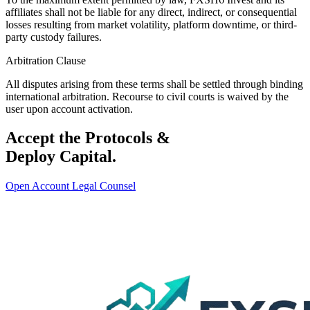
affiliates shall not be liable for any direct, indirect, or consequential
losses resulting from market volatility, platform downtime, or third-
party custody failures.
Arbitration Clause
All disputes arising from these terms shall be settled through binding
international arbitration. Recourse to civil courts is waived by the
user upon account activation.
Accept the Protocols &
Deploy Capital.
Open Account
Legal Counsel