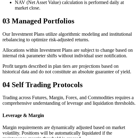
NAV (Net Asset Value) calculation is performed daily at
market close.
03
Managed Portfolios
Our Investment Plans utilize algorithmic modeling and institutional
rebalancing to optimize risk-adjusted returns.
Allocations within Investment Plans are subject to change based on
internal risk parameter shifts without individual user notification.
Profit targets described in plan tiers are projections based on
historical data and do not constitute an absolute guarantee of yield.
04
Self Trading Protocols
Trading across Futures, Margin, Forex, and Commodities requires a
comprehensive understanding of leverage and liquidation thresholds.
Leverage & Margin
Margin requirements are dynamically adjusted based on market
volatility. Positions will be automatically liquidated if the