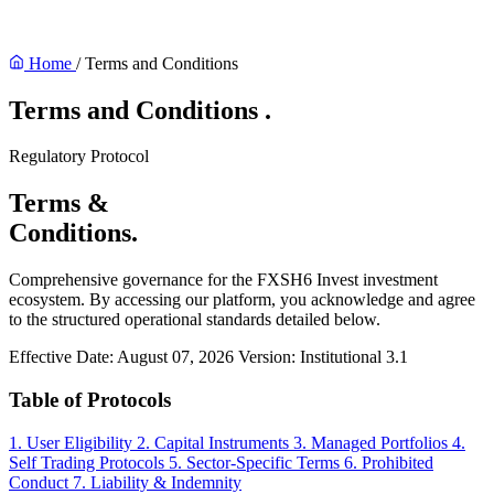
Home
/
Terms and Conditions
Terms and Conditions
.
Regulatory Protocol
Terms &
Conditions.
Comprehensive governance for the FXSH6 Invest investment
ecosystem. By accessing our platform, you acknowledge and agree
to the structured operational standards detailed below.
Effective Date: August 07, 2026
Version: Institutional 3.1
Table of Protocols
1. User Eligibility
2. Capital Instruments
3. Managed Portfolios
4.
Self Trading Protocols
5. Sector-Specific Terms
6. Prohibited
Conduct
7. Liability & Indemnity