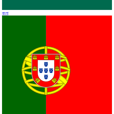
বাংলা