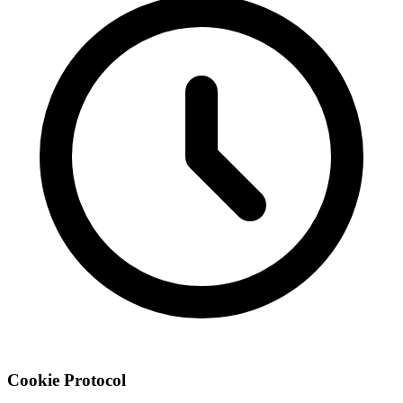
Cookie
Protocol