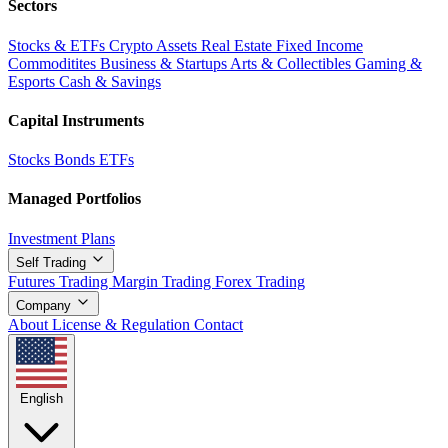
Sectors
Stocks & ETFs
Crypto Assets
Real Estate
Fixed Income
Commoditites
Business & Startups
Arts & Collectibles
Gaming &
Esports
Cash & Savings
Capital Instruments
Stocks
Bonds
ETFs
Managed Portfolios
Investment Plans
Self Trading
Futures Trading
Margin Trading
Forex Trading
Company
About
License & Regulation
Contact
English