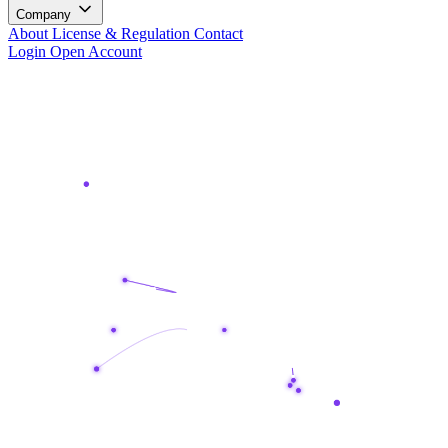
Company
About
License & Regulation
Contact
Login
Open Account