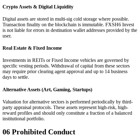
Crypto Assets & Digital Liquidity
Digital assets are stored in multi-sig cold storage where possible.
Transaction finality on the blockchain is immutable. FXSH6 Invest
is not liable for errors in destination wallet addresses provided by the
user.
Real Estate & Fixed Income
Investments in REITs or Fixed Income vehicles are governed by
specific vesting periods. Withdrawal of capital from these sectors
may require prior clearing agent approval and up to 14 business
days to settle.
Alternative Assets (Art, Gaming, Startups)
Valuation for alternative sectors is performed periodically by third-
party appraisal protocols. These assets represent high-risk, high-
reward profiles and should only constitute a fraction of a balanced
institutional portfolio.
06
Prohibited Conduct