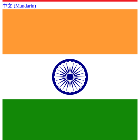
中文 (Mandarin)