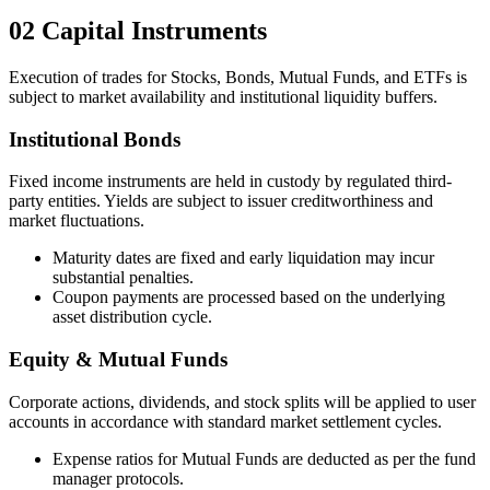
02
Capital Instruments
Execution of trades for Stocks, Bonds, Mutual Funds, and ETFs is
subject to market availability and institutional liquidity buffers.
Institutional Bonds
Fixed income instruments are held in custody by regulated third-
party entities. Yields are subject to issuer creditworthiness and
market fluctuations.
Maturity dates are fixed and early liquidation may incur
substantial penalties.
Coupon payments are processed based on the underlying
asset distribution cycle.
Equity & Mutual Funds
Corporate actions, dividends, and stock splits will be applied to user
accounts in accordance with standard market settlement cycles.
Expense ratios for Mutual Funds are deducted as per the fund
manager protocols.