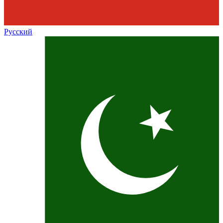
Русский