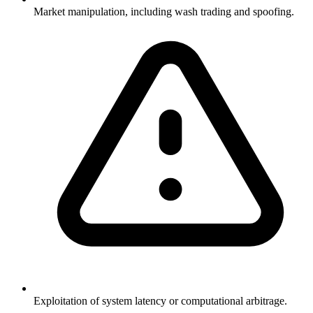
Market manipulation, including wash trading and spoofing.
Exploitation of system latency or computational arbitrage.