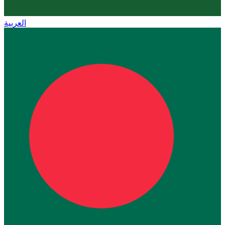
العربية