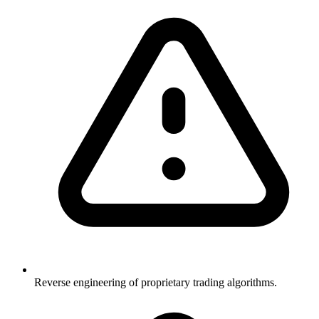
Reverse engineering of proprietary trading algorithms.