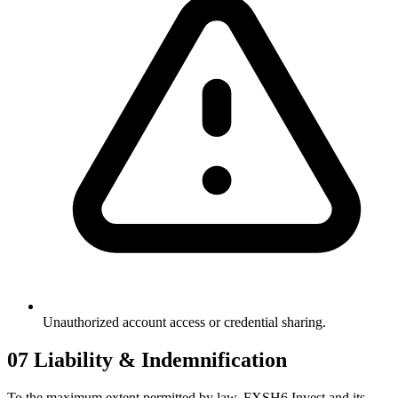
Unauthorized account access or credential sharing.
07
Liability & Indemnification
To the maximum extent permitted by law, FXSH6 Invest and its