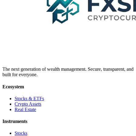
The next generation of wealth management. Secure, transparent, and
built for everyone.
Ecosystem
Stocks & ETFs
Crypto Assets
Real Estate
Instruments
Stocks