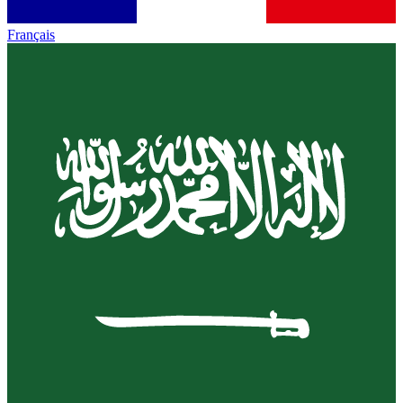
Français