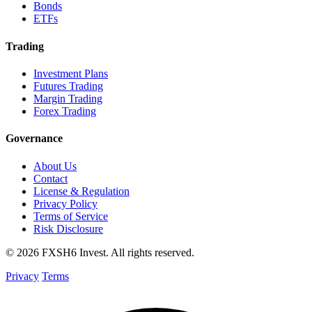
Bonds
ETFs
Trading
Investment Plans
Futures Trading
Margin Trading
Forex Trading
Governance
About Us
Contact
License & Regulation
Privacy Policy
Terms of Service
Risk Disclosure
© 2026 FXSH6 Invest. All rights reserved.
Privacy
Terms