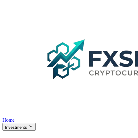
Home
Investments