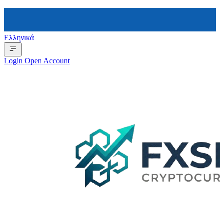
Ελληνικά
Login
Open Account