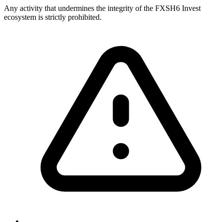
Any activity that undermines the integrity of the FXSH6 Invest
ecosystem is strictly prohibited.