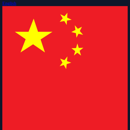
English