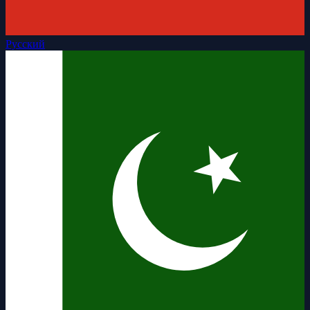
Русский