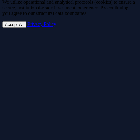
We utilize operational and analytical protocols (cookies) to ensure a
secure, institutional-grade investment experience. By continuing,
you agree to our structural data boundaries.
Privacy Policy
Accept All