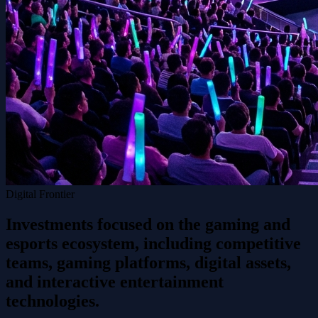
Digital Frontier
Investments focused on the gaming and
esports ecosystem, including competitive
teams, gaming platforms, digital assets,
and interactive entertainment
technologies.