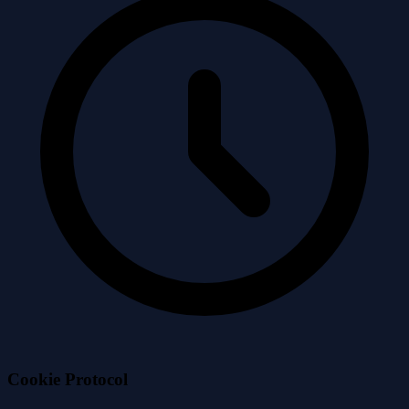
Cookie
Protocol