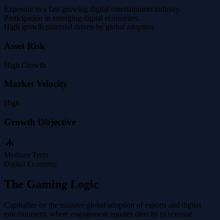
Exposure to a fast-growing digital entertainment industry.
Participation in emerging digital economies.
High growth potential driven by global adoption.
Asset Risk
High
Growth
Market Velocity
High
Growth Objective
Medium Term
Digital Economy
The Gaming Logic
Capitialize on the massive global adoption of esports and digital
entertainment, where engagement equates directly to revenue