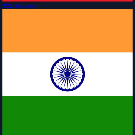
中文 (Mandarin)