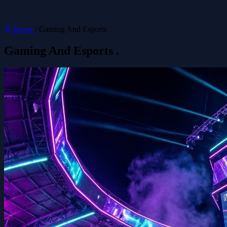
Home
/
Gaming And Esports
Gaming And Esports
.