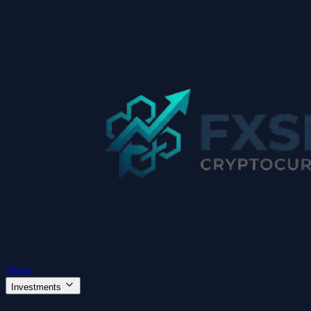
Home
Investments