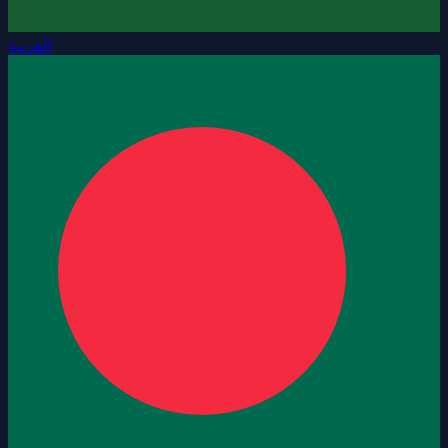
العربية