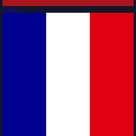
Español