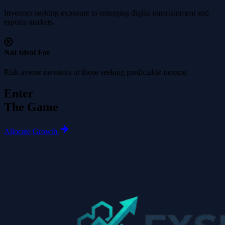
Investors seeking exposure to emerging digital entertainment and
esports markets.
Not Ideal For
Risk-averse investors or those seeking predictable income.
Enter
The Game
Allocate Growth