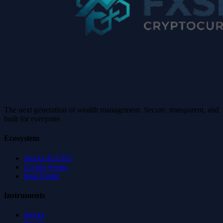
The next generation of wealth management. Secure, transparent, and
built for everyone.
Ecosystem
Stocks & ETFs
Crypto Assets
Real Estate
Instruments
Stocks