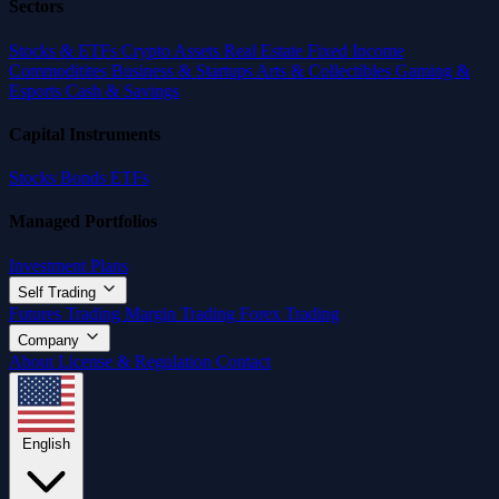
Sectors
Stocks & ETFs
Crypto Assets
Real Estate
Fixed Income
Commoditites
Business & Startups
Arts & Collectibles
Gaming &
Esports
Cash & Savings
Capital Instruments
Stocks
Bonds
ETFs
Managed Portfolios
Investment Plans
Self Trading
Futures Trading
Margin Trading
Forex Trading
Company
About
License & Regulation
Contact
English