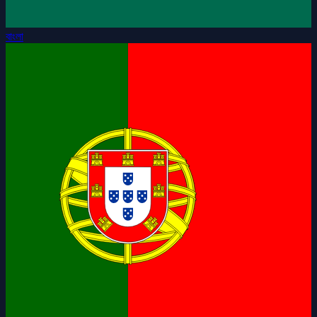
বাংলা