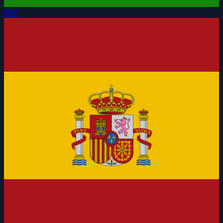
हिन्दी