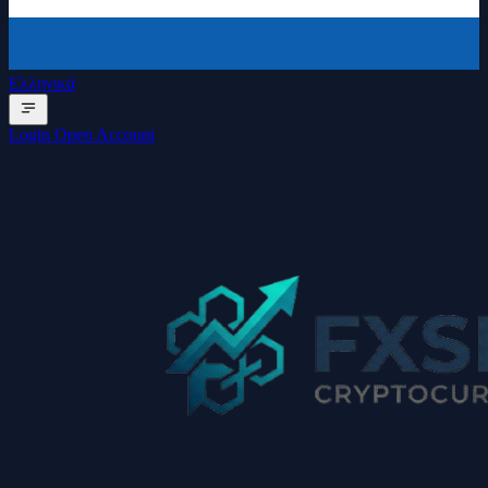
Ελληνικά
Login
Open Account