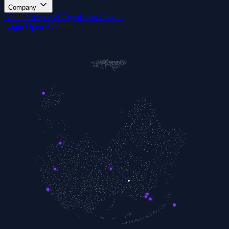
Company
About
License & Regulation
Contact
Login
Open Account