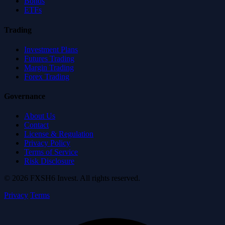
Bonds
ETFs
Trading
Investment Plans
Futures Trading
Margin Trading
Forex Trading
Governance
About Us
Contact
License & Regulation
Privacy Policy
Terms of Service
Risk Disclosure
© 2026 FXSH6 Invest. All rights reserved.
Privacy
Terms