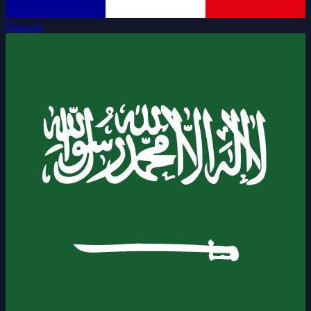
Français