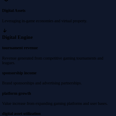
Digital Assets
Leveraging in-game economies and virtual property.
Digital Engine
tournament revenue
Revenue generated from competitive gaming tournaments and
leagues.
sponsorship income
Brand sponsorships and advertising partnerships.
platform growth
Value increase from expanding gaming platforms and user bases.
digital asset utilization