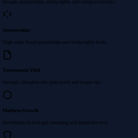
through sponsorships, media rights, and virtual economies.
Sponsorships
High-value brand partnerships and media rights deals.
Tournament Yield
Strategic allocation into prize pools and league ops.
Platform Growth
Investments in next-gen streaming and interactive tech.