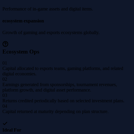
Performance of in-game assets and digital items.
ecosystem expansion
Growth of gaming and esports ecosystems globally.
Ecosystem Ops
01
Capital allocated to esports teams, gaming platforms, and related
digital economies.
02
Earnings generated from sponsorships, tournament revenues,
platform growth, and digital asset performance.
03
Returns credited periodically based on selected investment plans.
04
Capital returned at maturity depending on plan structure.
Ideal For