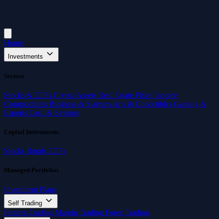
Home
Investments
Sectors
Stocks & ETFs
Crypto Assets
Real Estate
Fixed Income
Commoditites
Business & Startups
Arts & Collectibles
Gaming &
Esports
Cash & Savings
Capital Instruments
Stocks
Bonds
ETFs
Managed Portfolios
Investment Plans
Self Trading
Futures Trading
Margin Trading
Forex Trading