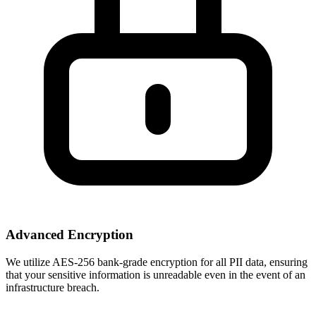
Advanced Encryption
We utilize AES-256 bank-grade encryption for all PII data, ensuring
that your sensitive information is unreadable even in the event of an
infrastructure breach.