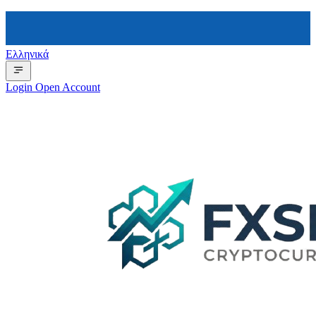
Ελληνικά
Login
Open Account