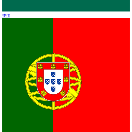
বাংলা