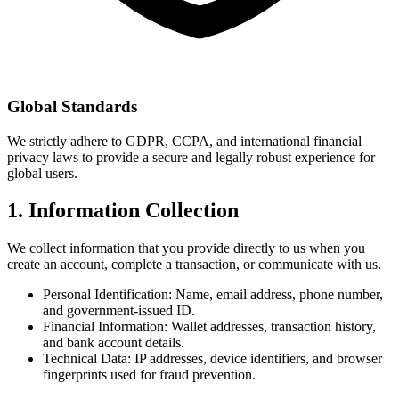
Global Standards
We strictly adhere to GDPR, CCPA, and international financial
privacy laws to provide a secure and legally robust experience for
global users.
1. Information Collection
We collect information that you provide directly to us when you
create an account, complete a transaction, or communicate with us.
Personal Identification: Name, email address, phone number,
and government-issued ID.
Financial Information: Wallet addresses, transaction history,
and bank account details.
Technical Data: IP addresses, device identifiers, and browser
fingerprints used for fraud prevention.