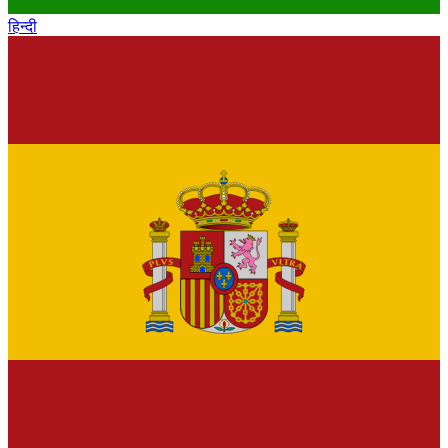
हिन्दी