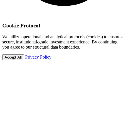
Cookie
Protocol
We utilize operational and analytical protocols (cookies) to ensure a
secure, institutional-grade investment experience. By continuing,
you agree to our structural data boundaries.
Privacy Policy
Accept All