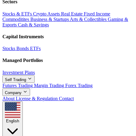
Sectors
Stocks & ETFs
Crypto Assets
Real Estate
Fixed Income
Commoditites
Business & Startups
Arts & Collectibles
Gaming &
Esports
Cash & Savings
Capital Instruments
Stocks
Bonds
ETFs
Managed Portfolios
Investment Plans
Self Trading
Futures Trading
Margin Trading
Forex Trading
Company
About
License & Regulation
Contact
English