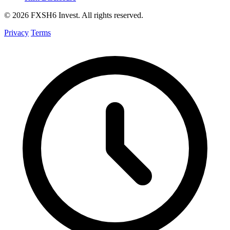
© 2026 FXSH6 Invest. All rights reserved.
Privacy
Terms