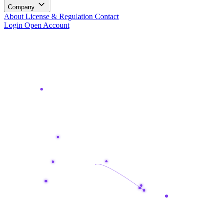
Company
About
License & Regulation
Contact
Login
Open Account