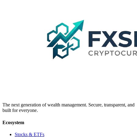
The next generation of wealth management. Secure, transparent, and
built for everyone.
Ecosystem
Stocks & ETFs