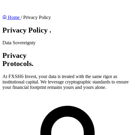
Home
/
Privacy Policy
Privacy Policy
.
Data Sovereignty
Privacy
Protocols.
At FXSH6 Invest, your data is treated with the same rigor as
institutional capital. We leverage cryptographic standards to ensure
your financial footprint remains yours and yours alone.