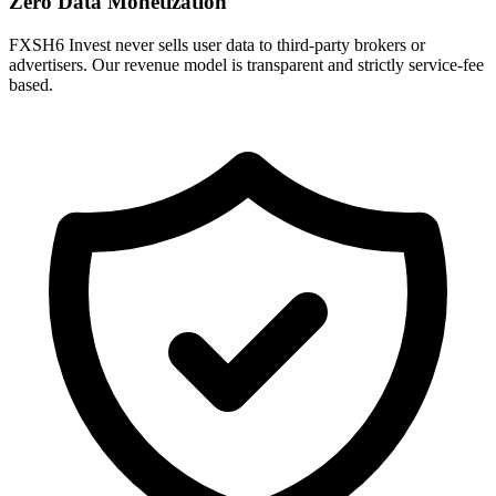
Zero Data Monetization
FXSH6 Invest never sells user data to third-party brokers or
advertisers. Our revenue model is transparent and strictly service-fee
based.