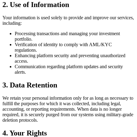
2. Use of Information
Your information is used solely to provide and improve our services,
including:
Processing transactions and managing your investment
portfolio.
Verification of identity to comply with AML/KYC
regulations.
Enhancing platform security and preventing unauthorized
access.
Communication regarding platform updates and security
alerts.
3. Data Retention
We retain your personal information only for as long as necessary to
fulfill the purposes for which it was collected, including legal,
accounting, or reporting requirements. When data is no longer
required, it is securely purged from our systems using military-grade
deletion protocols.
4. Your Rights