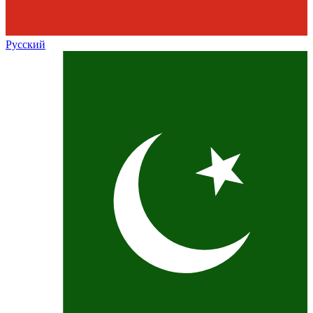
Русский