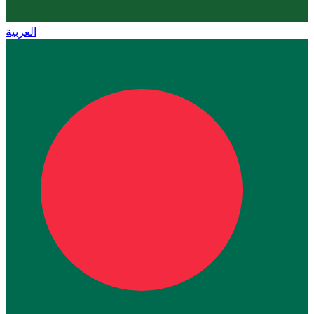
العربية