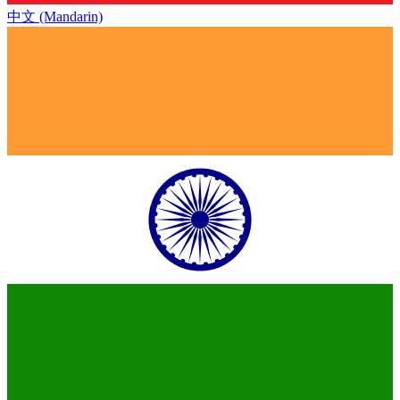
中文 (Mandarin)