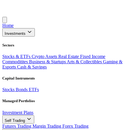
Home
Investments
Sectors
Stocks & ETFs
Crypto Assets
Real Estate
Fixed Income
Commoditites
Business & Startups
Arts & Collectibles
Gaming &
Esports
Cash & Savings
Capital Instruments
Stocks
Bonds
ETFs
Managed Portfolios
Investment Plans
Self Trading
Futures Trading
Margin Trading
Forex Trading