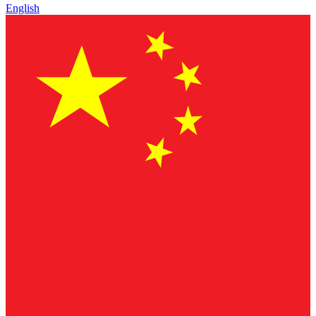
English