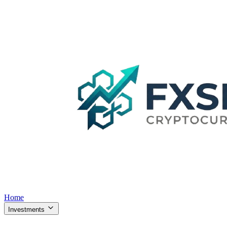
Home
Investments