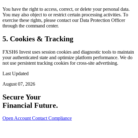
You have the right to access, correct, or delete your personal data.
You may also object to or restrict certain processing activities. To
exercise these rights, please contact our Data Protection Officer
through the command center.
5. Cookies & Tracking
FXSH6 Invest uses session cookies and diagnostic tools to maintain
your authenticated state and optimize platform performance. We do
not use persistent tracking cookies for cross-site advertising.
Last Updated
August 07, 2026
Secure Your
Financial Future.
Open Account
Contact Compliance