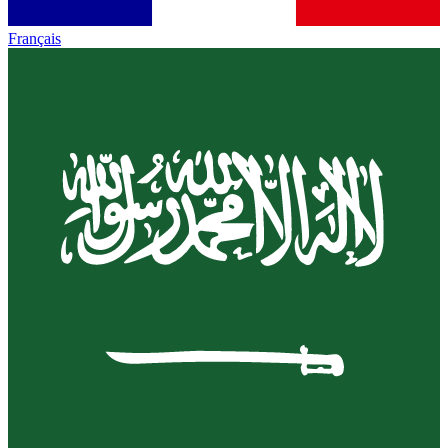
Français