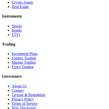
Crypto Assets
Real Estate
Instruments
Stocks
Bonds
ETFs
Trading
Investment Plans
Futures Trading
Margin Trading
Forex Trading
Governance
About Us
Contact
License & Regulation
Privacy Policy
Terms of Service
Risk Disclosure