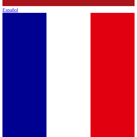
Español