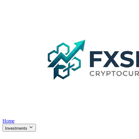
Home
Investments