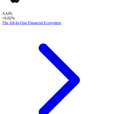
AAPL
+0.02%
The All-In-One Financial Ecosystem