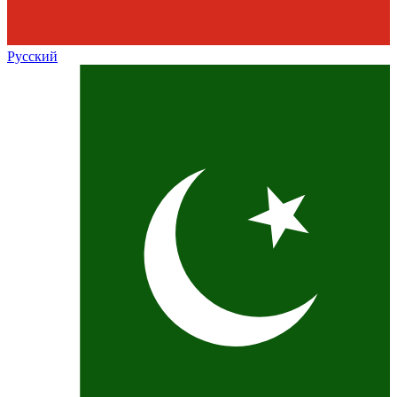
Русский