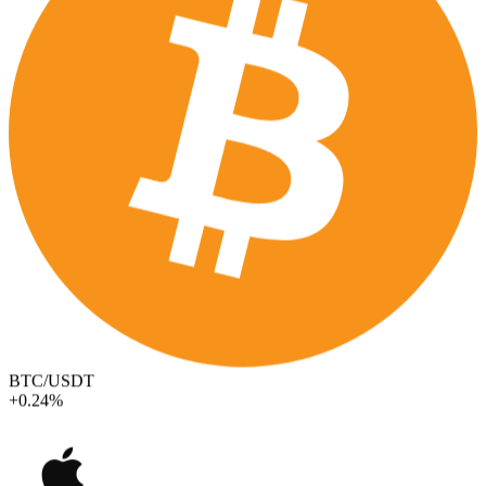
BTC/USDT
+0.24%