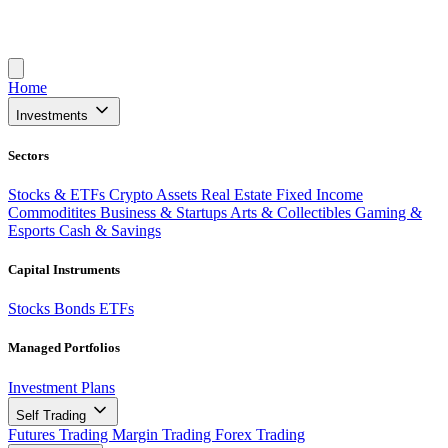
Home
Investments
Sectors
Stocks & ETFs
Crypto Assets
Real Estate
Fixed Income
Commoditites
Business & Startups
Arts & Collectibles
Gaming &
Esports
Cash & Savings
Capital Instruments
Stocks
Bonds
ETFs
Managed Portfolios
Investment Plans
Self Trading
Futures Trading
Margin Trading
Forex Trading