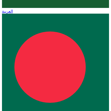
العربية