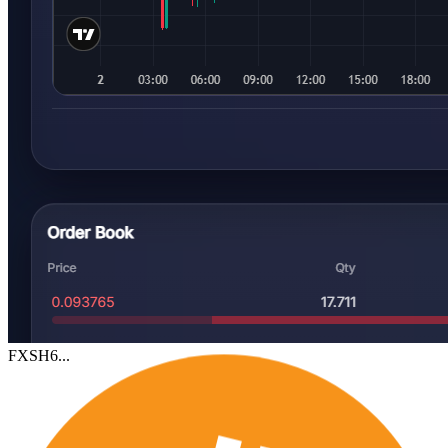
FXSH6...