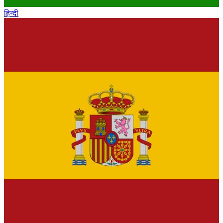
हिन्दी