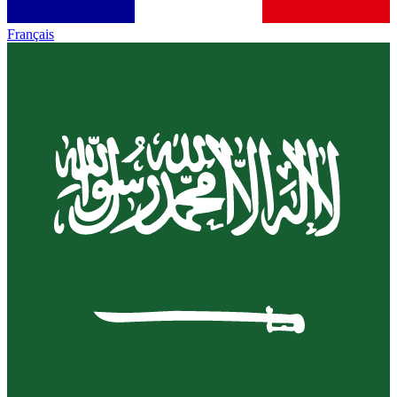
Français