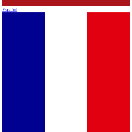
Español