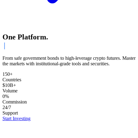
One Platform.
ETFs.
From safe government bonds to high-leverage crypto futures. Master
the markets with institutional-grade tools and securities.
150+
Countries
$10B+
Volume
0%
Commission
24/7
Support
Start Investing