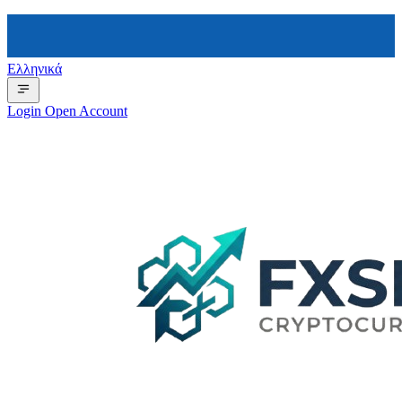
Ελληνικά
Login
Open Account