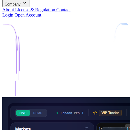
Company
About
License & Regulation
Contact
Login
Open Account