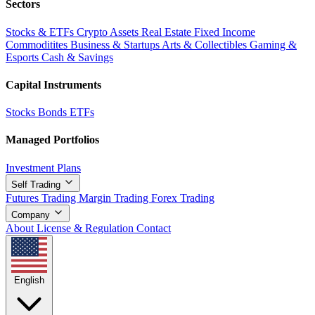
Sectors
Stocks & ETFs
Crypto Assets
Real Estate
Fixed Income
Commoditites
Business & Startups
Arts & Collectibles
Gaming &
Esports
Cash & Savings
Capital Instruments
Stocks
Bonds
ETFs
Managed Portfolios
Investment Plans
Self Trading
Futures Trading
Margin Trading
Forex Trading
Company
About
License & Regulation
Contact
English