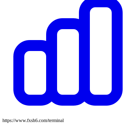
https://www.fxsh6.com/terminal