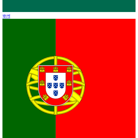
বাংলা