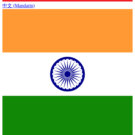
中文 (Mandarin)