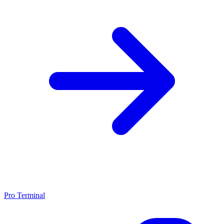
Pro Terminal