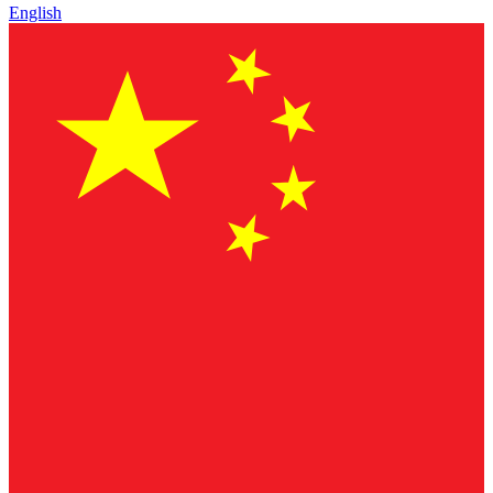
English