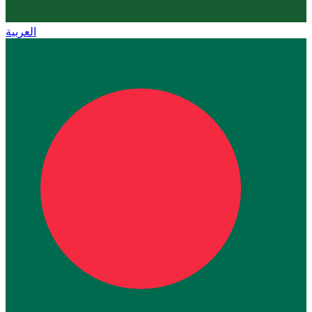
العربية