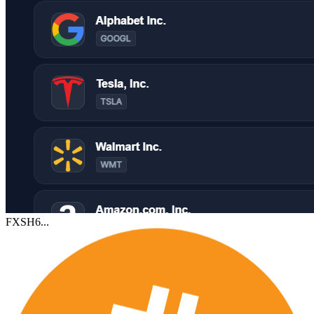
FXSH6...