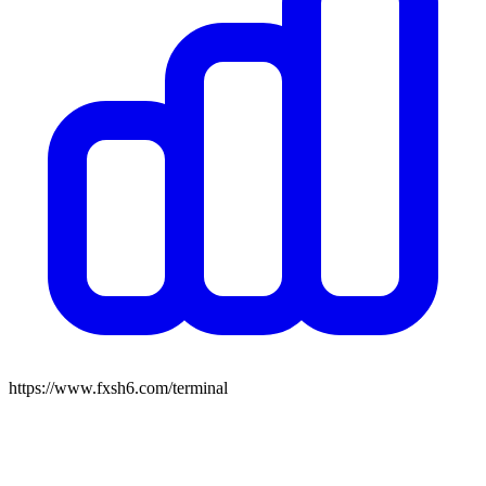
https://www.fxsh6.com/terminal