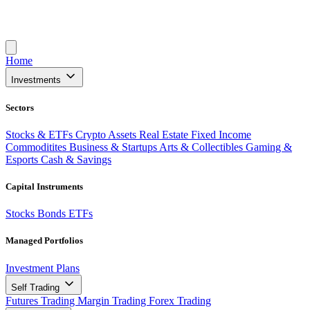
Home
Investments
Sectors
Stocks & ETFs
Crypto Assets
Real Estate
Fixed Income
Commoditites
Business & Startups
Arts & Collectibles
Gaming &
Esports
Cash & Savings
Capital Instruments
Stocks
Bonds
ETFs
Managed Portfolios
Investment Plans
Self Trading
Futures Trading
Margin Trading
Forex Trading