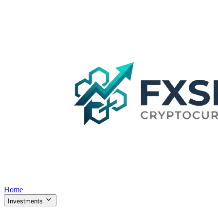
Home
Investments