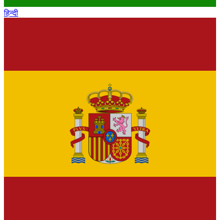
हिन्दी