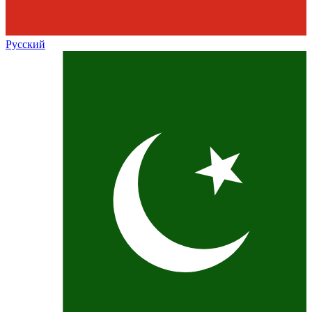
Русский