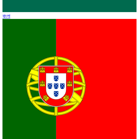
বাংলা