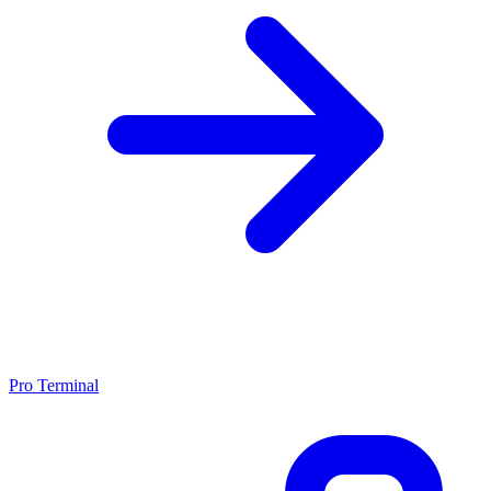
Pro Terminal