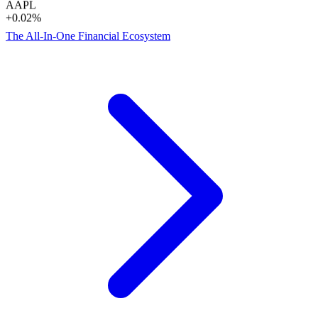
+0.02%
The All-In-One Financial Ecosystem