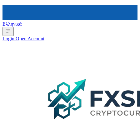
Ελληνικά
Login
Open Account