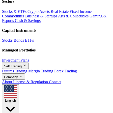
Sectors
Stocks & ETFs
Crypto Assets
Real Estate
Fixed Income
Commoditites
Business & Startups
Arts & Collectibles
Gaming &
Esports
Cash & Savings
Capital Instruments
Stocks
Bonds
ETFs
Managed Portfolios
Investment Plans
Self Trading
Futures Trading
Margin Trading
Forex Trading
Company
About
License & Regulation
Contact
English