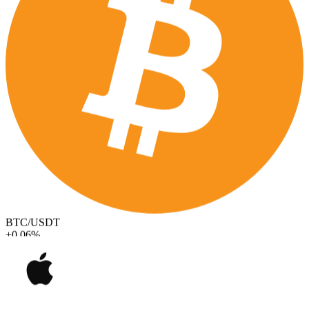
BTC/USDT
+0.06%
AAPL