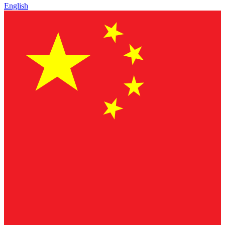
English