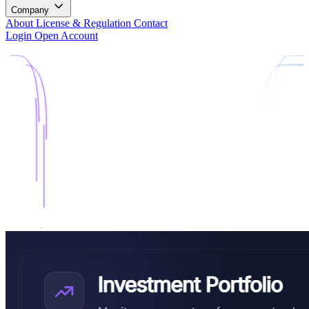
Company
About
License & Regulation
Contact
Login
Open Account