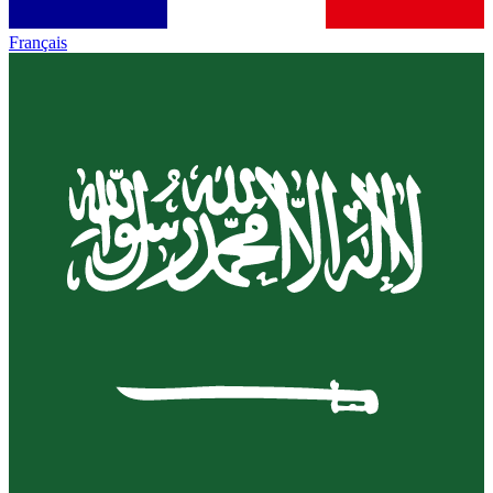
Français