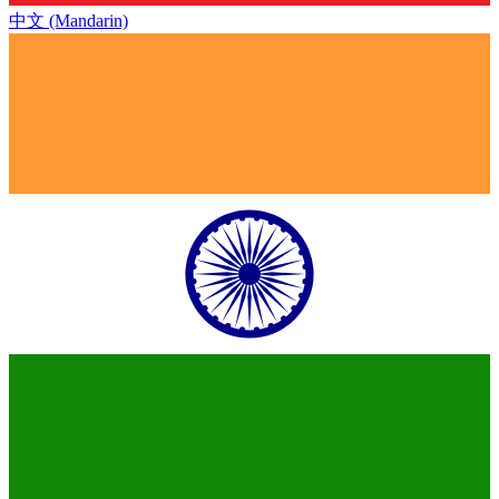
中文 (Mandarin)