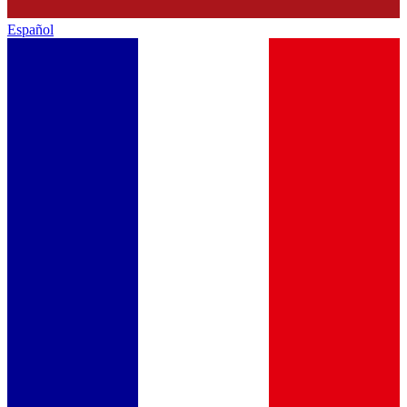
Español