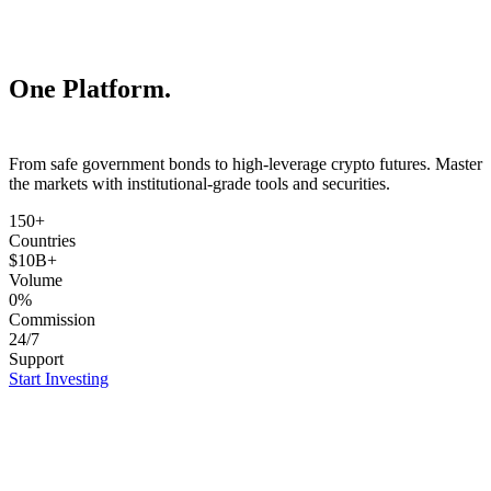
One Platform.
ETFs.
From safe government bonds to high-leverage crypto futures. Master
the markets with institutional-grade tools and securities.
150+
Countries
$10B+
Volume
0%
Commission
24/7
Support
Start Investing